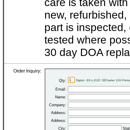
care is taken wit
new, refurbished,
part is inspected
tested where possi
30 day DOA repla
Order Inquiry:
Qty:
Digital - EK-LJ11E: DECwriter 110i Print
Email:
Name:
Company:
Address:
Address:
City:
Stat