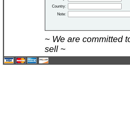
Country:
Note:
~ We are committed t
sell ~