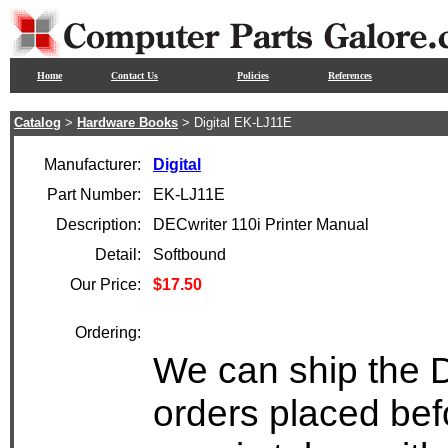
Home
Contact Us
Policies
References
Catalog
>
Hardware Books
> Digital EK-LJ11E
Manufacturer:
Digital
Part Number:
EK-LJ11E
Description:
DECwriter 110i Printer Manual
Detail:
Softbound
Our Price:
$17.50
Ordering:
We can ship the D
orders placed bef