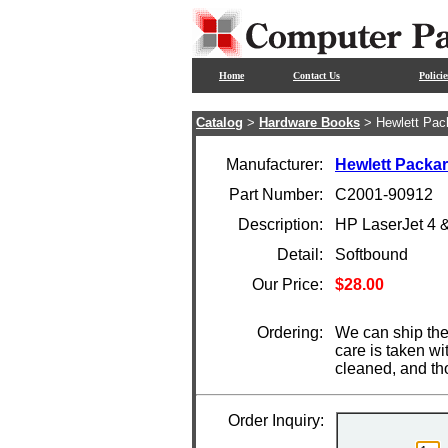
Home
Contact Us
Policie
Catalog
>
Hardware Books
> Hewlett Pac
Manufacturer:
Hewlett Packa
Part Number:
C2001-90912
Description:
HP LaserJet 4 
Detail:
Softbound
Our Price:
$28.00
Ordering:
We can ship the
care is taken wi
cleaned, and th
Order Inquiry: