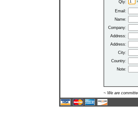
Qty:
Email:
Name:
Company:
Address:
Address:
City:
Country:
Note:
~ We are committed