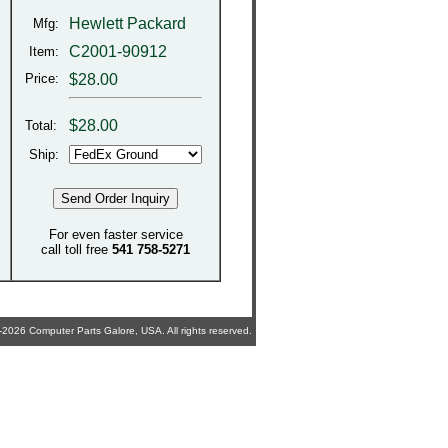
Hewlett Packard
Mfg:
C2001-90912
Item:
Price:
$28.00
$
28.00
Total:
Ship:
For even faster service
call toll free
541 758-5271
2026 Computer Parts Galore, USA. All rights reserved.