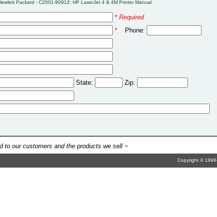
Hewlett Packard - C2001-90912: HP LaserJet 4 & 4M Printer Manual
*
Required
*
Phone:
State:
Zip:
 to our customers and the products we sell ~
Copyright © 1996-