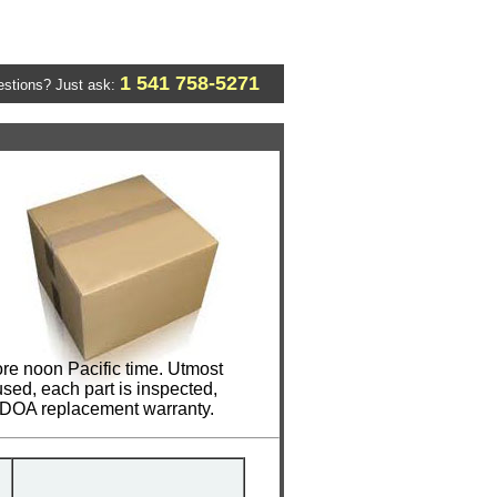
1 541 758-5271
stions? Just ask:
re noon Pacific time. Utmost
sed, each part is inspected,
y DOA replacement warranty.