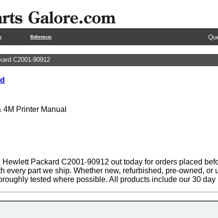
Que
s
References
kard C2001-90912
rd
& 4M Printer Manual
 Hewlett Packard C2001-90912 out today for orders placed befo
th every part we ship. Whether new, refurbished, pre-owned, or u
oroughly tested where possible. All products include our 30 da