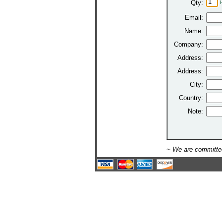
Qty:
Email:
Name:
Company:
Address:
Address:
City:
Country:
Note:
~ We are committed