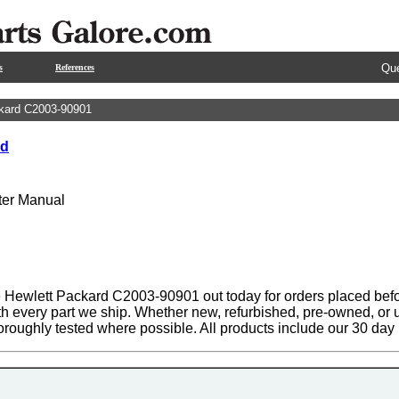
Que
s
References
kard C2003-90901
rd
nter Manual
 Hewlett Packard C2003-90901 out today for orders placed befo
th every part we ship. Whether new, refurbished, pre-owned, or u
oroughly tested where possible. All products include our 30 da