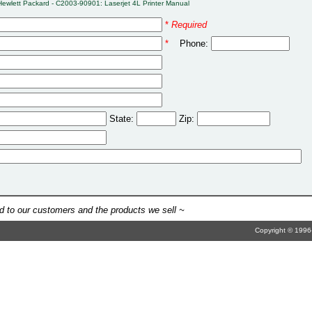
Hewlett Packard - C2003-90901: Laserjet 4L Printer Manual
*
Required
*
Phone:
State:
Zip:
 to our customers and the products we sell ~
Copyright © 1996-