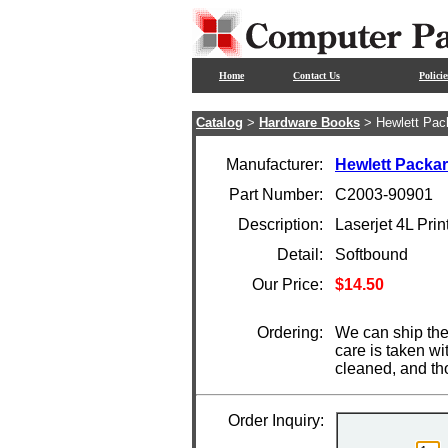
Home
Contact Us
Policie
Catalog
>
Hardware Books
> Hewlett Pac
Manufacturer:
Hewlett Packa
Part Number:
C2003-90901
Description:
Laserjet 4L Pri
Detail:
Softbound
Our Price:
$14.50
Ordering:
We can ship the
care is taken wi
cleaned, and th
Order Inquiry: