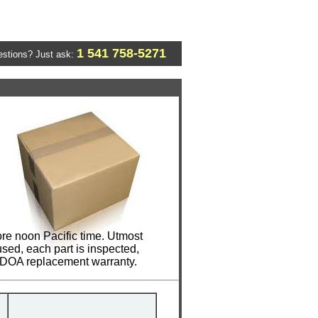
1 541 758-5271
stions? Just ask:
re noon Pacific time. Utmost
sed, each part is inspected,
y DOA replacement warranty.