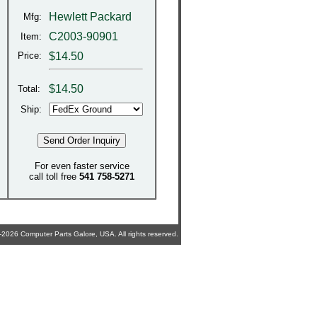
Hewlett Packard
Mfg:
C2003-90901
Item:
Price:
$14.50
$
14.50
Total:
Ship:
For even faster service
call toll free
541 758-5271
2026 Computer Parts Galore, USA. All rights reserved.