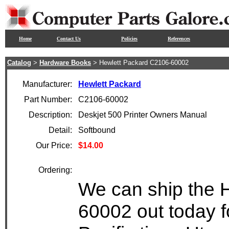
Home
Contact Us
Policies
References
Catalog
>
Hardware Books
> Hewlett Packard C2106-60002
Manufacturer:
Hewlett Packard
Part Number:
C2106-60002
Description:
Deskjet 500 Printer Owners Manual
Detail:
Softbound
Our Price:
$14.00
Ordering:
We can ship the 
60002 out today f