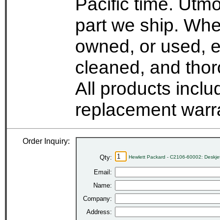
Pacific time. Utmo
part we ship. Whe
owned, or used, e
cleaned, and thor
All products incl
replacement warr
Order Inquiry:
Qty:
Hewlett Packard - C2106-60002: Deskje
Email:
Name:
Company:
Address: