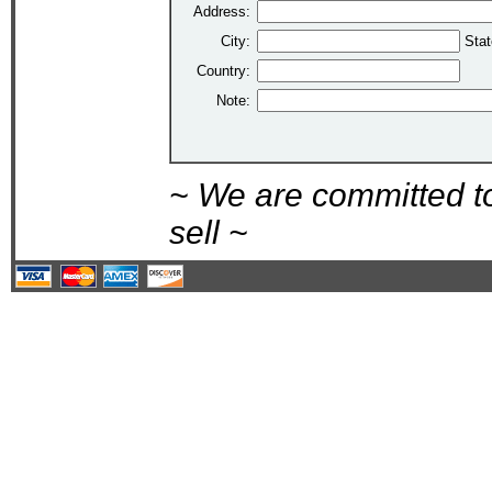
Address:
City:
Stat
Country:
Note:
~ We are committed t
sell ~