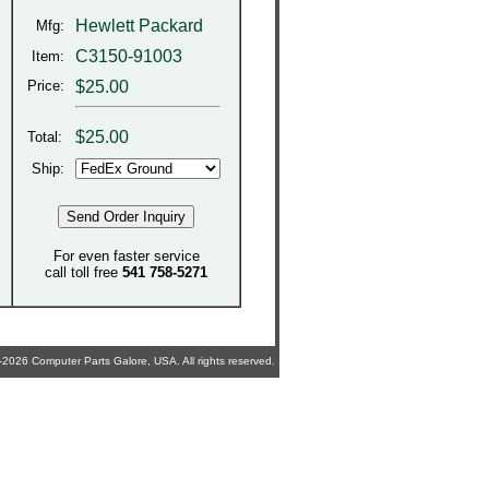
Hewlett Packard
Mfg:
C3150-91003
Item:
Price:
$25.00
$
25.00
Total:
Ship:
For even faster service
call toll free
541 758-5271
2026 Computer Parts Galore, USA. All rights reserved.