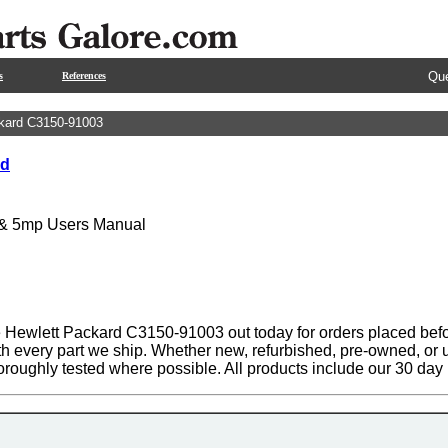
Que
s
References
kard C3150-91003
rd
 & 5mp Users Manual
 Hewlett Packard C3150-91003 out today for orders placed befo
th every part we ship. Whether new, refurbished, pre-owned, or u
oroughly tested where possible. All products include our 30 da