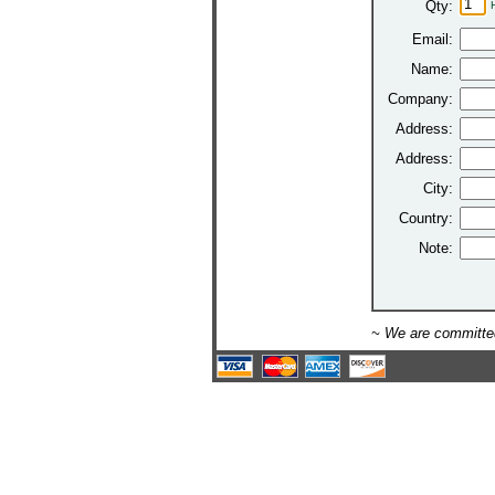
Qty:
Email:
Name:
Company:
Address:
Address:
City:
Country:
Note:
~ We are committed