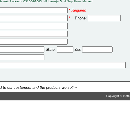
Hewlett Packard - C3150-91003: HP Laserjet 5p & 5mp Users Manual
*
Required
*
Phone:
State:
Zip:
 to our customers and the products we sell ~
Copyright © 1996-