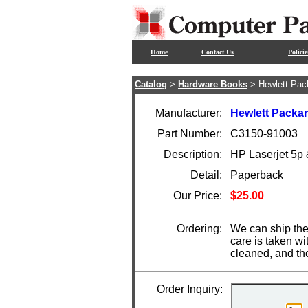
Home
Contact Us
Policie
Catalog
>
Hardware Books
> Hewlett Pac
Manufacturer:
Hewlett Packa
Part Number:
C3150-91003
Description:
HP Laserjet 5p
Detail:
Paperback
Our Price:
$25.00
Ordering:
We can ship the
care is taken wi
cleaned, and th
Order Inquiry: