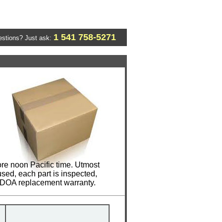
1 541 758-5271
stions? Just ask:
re noon Pacific time. Utmost
sed, each part is inspected,
y DOA replacement warranty.