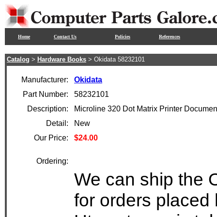
Home
Contact Us
Policies
References
Catalog
>
Hardware Books
> Okidata 58232101
Manufacturer:
Okidata
Part Number:
58232101
Description:
Microline 320 Dot Matrix Printer Documen
Detail:
New
Our Price:
$24.00
Ordering:
We can ship the 
for orders placed 