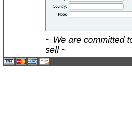
Country:
Note:
~ We are committed t
sell ~