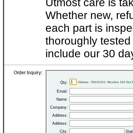
Utmost care is ta
Whether new, refu
each part is insp
thoroughly tested
include our 30 d
Order Inquiry:
Qty:
Okidata - 58232101: Microline 320 Dot 
Email:
Name:
Company:
Address:
Address:
City:
Stat