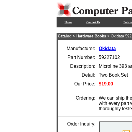
Home
Contact Us
Policie
Catalog
>
Hardware Books
> Okidata 592
Manufacturer:
Okidata
Part Number:
59227102
Description:
Microline 393 
Detail:
Two Book Set
Our Price:
$19.00
Ordering:
We can ship the
with every part
thoroughly test
Order Inquiry: