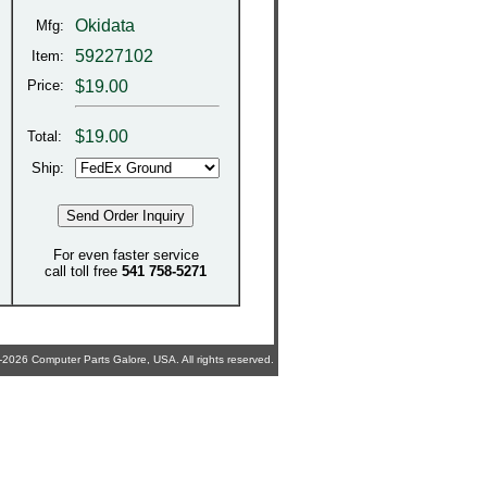
Okidata
Mfg:
59227102
Item:
Price:
$19.00
$
19.00
Total:
Ship:
For even faster service
call toll free
541 758-5271
2026 Computer Parts Galore, USA. All rights reserved.