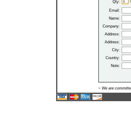
Qty:
Email:
Name:
Company:
Address:
Address:
City:
Country:
Note:
~ We are committed