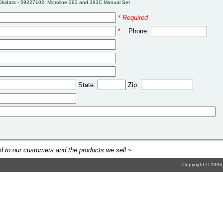
Okidata - 59227102: Microline 393 and 393C Manual Set
*
Required
*
Phone:
State:
Zip:
 to our customers and the products we sell ~
Copyright © 1996-