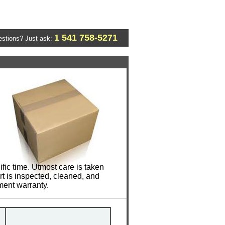
1 541 758-5271
stions? Just ask:
ic time. Utmost care is taken
t is inspected, cleaned, and
ment warranty.