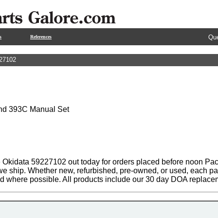
Que
s
References
27102
and 393C Manual Set
 Okidata 59227102 out today for orders placed before noon Pacif
 we ship. Whether new, refurbished, pre-owned, or used, each par
ed where possible. All products include our 30 day DOA replace