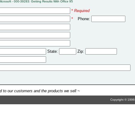
Microsoft - 000-39283: Getting Results With Office 95
*
Required
*
Phone:
State:
Zip:
 to our customers and the products we sell ~
Copyright © 1996-