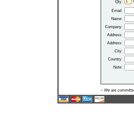
Qty:
Email:
Name:
Company:
Address:
Address:
City:
Country:
Note:
~ We are committed