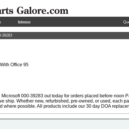
Que
s
References
0-39283
 With Office 95
 Microsoft 000-39283 out today for orders placed before noon Pa
 we ship. Whether new, refurbished, pre-owned, or used, each par
ed where possible. All products include our 30 day DOA replace