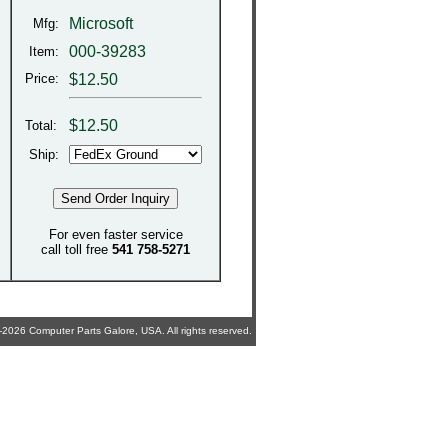
Microsoft
Mfg:
000-39283
Item:
Price:
$12.50
$
12.50
Total:
Ship:
For even faster service
call toll free
541 758-5271
2026 Computer Parts Galore, USA. All rights reserved.