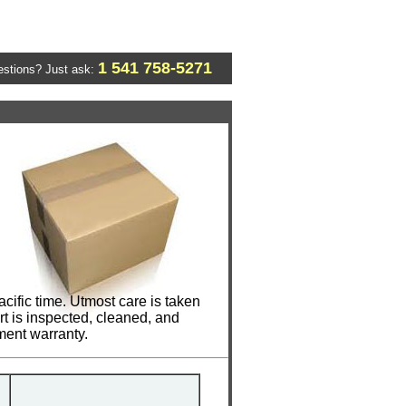
1 541 758-5271
stions? Just ask:
cific time. Utmost care is taken
t is inspected, cleaned, and
ment warranty.