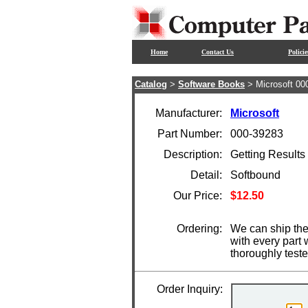
Home
Contact Us
Policie
Catalog
>
Software Books
> Microsoft 00
Manufacturer:
Microsoft
Part Number:
000-39283
Description:
Getting Results
Detail:
Softbound
Our Price:
$12.50
Ordering:
We can ship the
with every part
thoroughly test
Order Inquiry: