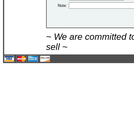
Note:
~ We are committed t
sell ~