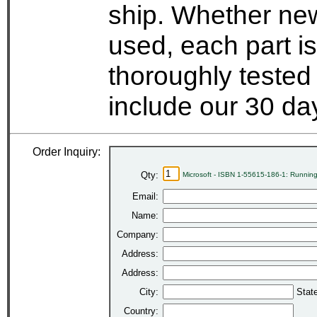
ship. Whether new
used, each part i
thoroughly tested
include our 30 d
Order Inquiry:
Qty:
Microsoft - ISBN 1-55615-186-1: Runnin
Email:
Name:
Company:
Address:
Address:
City:
Stat
Country: