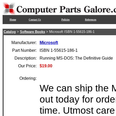
Home
Contact Us
Policies
References
Catalog
>
Software Books
> Microsoft ISBN 1-55615-186-1
Manufacturer:
Microsoft
Part Number:
ISBN 1-55615-186-1
Description:
Running MS-DOS: The Definitive Guide
Our Price:
$19.00
Ordering:
We can ship the 
out today for ord
time. Utmost care