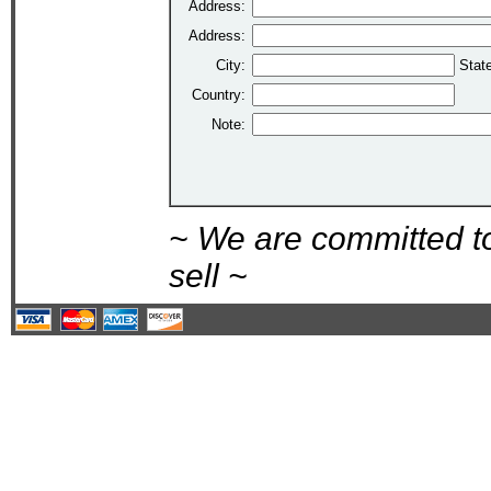
Address:
Address:
City:
Stat
Country:
Note:
~ We are committed t
sell ~