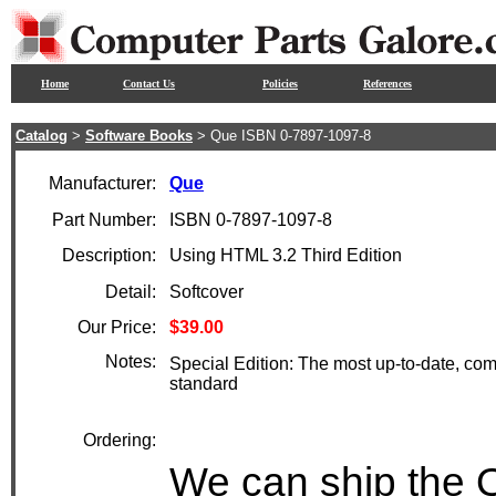
Home
Contact Us
Policies
References
Catalog
>
Software Books
> Que ISBN 0-7897-1097-8
Manufacturer:
Que
Part Number:
ISBN 0-7897-1097-8
Description:
Using HTML 3.2 Third Edition
Detail:
Softcover
Our Price:
$39.00
Notes:
Special Edition: The most up-to-date, c
standard
Ordering:
We can ship the 