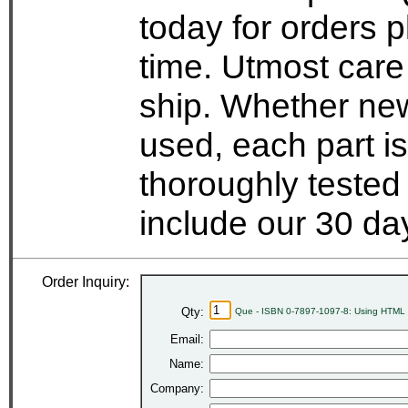
today for orders 
time. Utmost care
ship. Whether new
used, each part i
thoroughly tested
include our 30 d
Order Inquiry:
Qty:
Que - ISBN 0-7897-1097-8: Using HTML 3
Email:
Name:
Company: