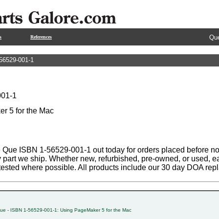
Que
s
References
56529-001-1
001-1
r 5 for the Mac
 Que ISBN 1-56529-001-1 out today for orders placed before noo
y part we ship. Whether new, refurbished, pre-owned, or used, ea
tested where possible. All products include our 30 day DOA rep
ue - ISBN 1-56529-001-1: Using PageMaker 5 for the Mac