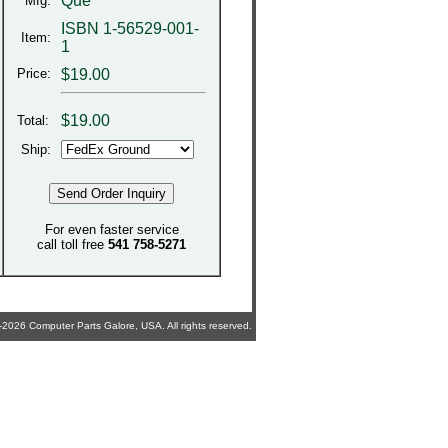
Que
Mfg:
ISBN 1-56529-001-
Item:
1
Price:
$19.00
$
19.00
Total:
Ship:
For even faster service
call toll free
541 758-5271
2026 Computer Parts Galore, USA. All rights reserved.