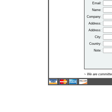
Email:
Name:
Company:
Address:
Address:
City:
Country:
Note:
~ We are committed