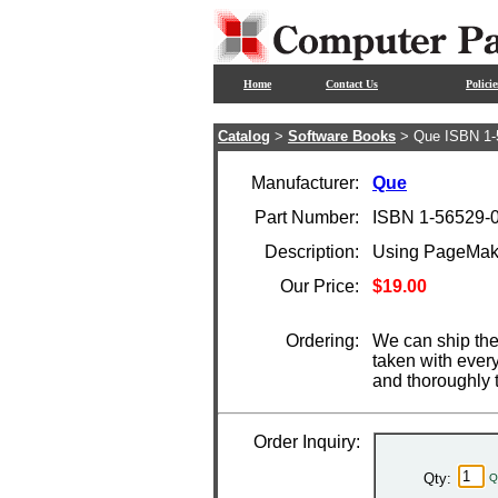
Home
Contact Us
Policie
Catalog
>
Software Books
> Que ISBN 1-
Manufacturer:
Que
Part Number:
ISBN 1-56529-
Description:
Using PageMake
Our Price:
$19.00
Ordering:
We can ship the
taken with ever
and thoroughly 
Order Inquiry:
Qty:
Q