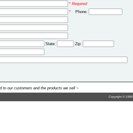
*
Required
*
Phone:
State:
Zip:
 to our customers and the products we sell ~
Copyright © 1996-