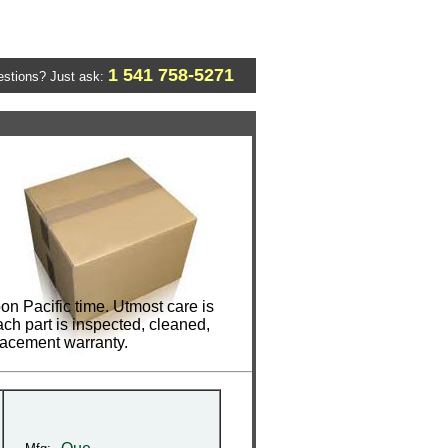
1 541 758-5271
stions? Just ask:
n Pacific time. Utmost care is
ch part is inspected, cleaned,
lacement warranty.