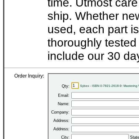
time. Utmost care
ship. Whether new
used, each part i
thoroughly tested
include our 30 d
Order Inquiry:
Qty:
Sybex - ISBN 0-7821-2618-9: Mastering 
Email:
Name:
Company:
Address:
Address:
City:
Stat