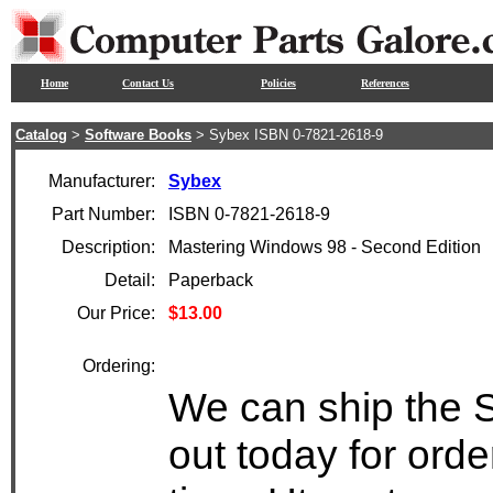
Home
Contact Us
Policies
References
Catalog
>
Software Books
> Sybex ISBN 0-7821-2618-9
Manufacturer:
Sybex
Part Number:
ISBN 0-7821-2618-9
Description:
Mastering Windows 98 - Second Edition
Detail:
Paperback
Our Price:
$13.00
Ordering:
We can ship the 
out today for ord