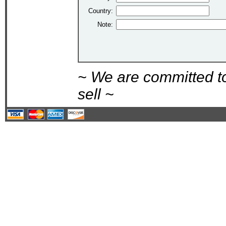
Country:
Note:
~ We are committed t
sell ~