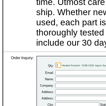
time. Utmost care
ship. Whether new
used, each part i
thoroughly tested
include our 30 d
Order Inquiry:
Qty:
Hewlett Packard - 5188-1026: Agere 
Email:
Name:
Company:
Address:
Address:
City:
Stat