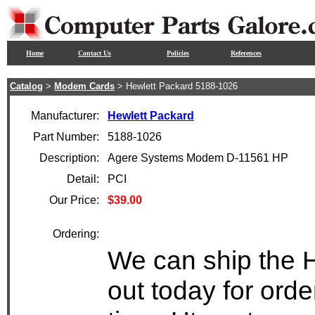
Home
Contact Us
Policies
References
Catalog
>
Modem Cards
> Hewlett Packard 5188-1026
Manufacturer:
Hewlett Packard
Part Number:
5188-1026
Description:
Agere Systems Modem D-11561 HP
Detail:
PCI
Our Price:
$39.00
Ordering:
We can ship the 
out today for ord