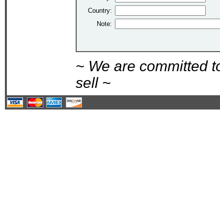
Country:
Note:
~ We are committed t
sell ~