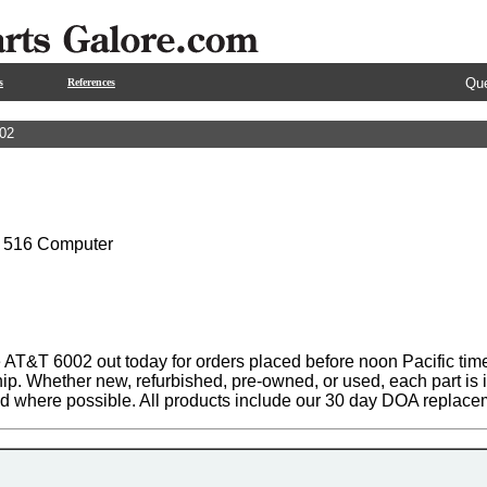
Que
s
References
02
 516 Computer
 AT&T 6002 out today for orders placed before noon Pacific time
hip. Whether new, refurbished, pre-owned, or used, each part is
ed where possible. All products include our 30 day DOA replace