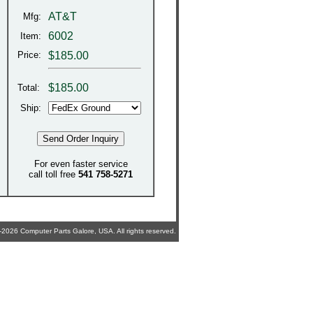
AT&T
Mfg:
6002
Item:
Price:
$185.00
$
185.00
Total:
Ship:
For even faster service
call toll free
541 758-5271
2026 Computer Parts Galore, USA. All rights reserved.