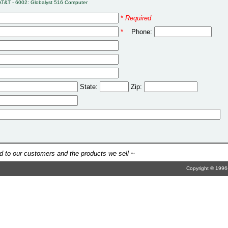
AT&T - 6002: Globalyst 516 Computer
*
Required
*
Phone:
State:
Zip:
 to our customers and the products we sell ~
Copyright © 1996-