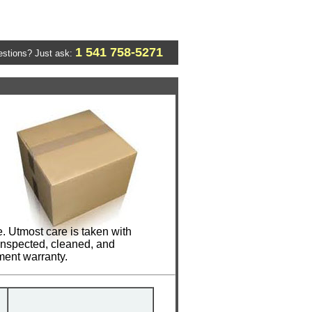
1 541 758-5271
stions? Just ask:
. Utmost care is taken with
 inspected, cleaned, and
ment warranty.