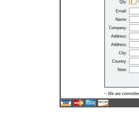
Qty:
Email:
Name:
Company:
Address:
Address:
City:
Country:
Note:
~ We are committed