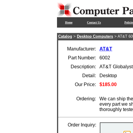
Home
Contact Us
Policie
Catalog
>
Desktop Computers
> AT&T 60
Manufacturer:
AT&T
Part Number:
6002
Description:
AT&T Globalyst
Detail:
Desktop
Our Price:
$185.00
Ordering:
We can ship the
every part we s
thoroughly test
Order Inquiry: