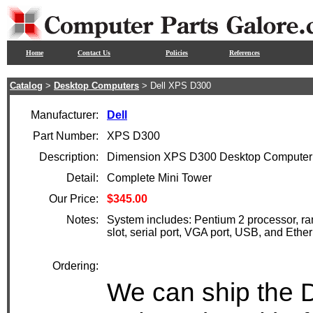
Home
Contact Us
Policies
References
Catalog
>
Desktop Computers
> Dell XPS D300
Manufacturer:
Dell
Part Number:
XPS D300
Description:
Dimension XPS D300 Desktop Computer 
Detail:
Complete Mini Tower
Our Price:
$345.00
Notes:
System includes: Pentium 2 processor, ra
slot, serial port, VGA port, USB, and Eth
Ordering:
We can ship the D