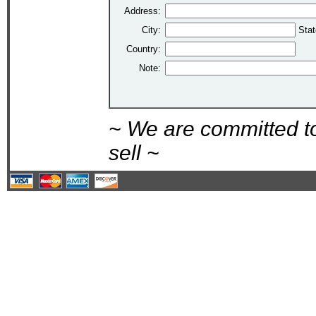
Address:
City:
Stat
Country:
Note:
~ We are committed t
sell ~