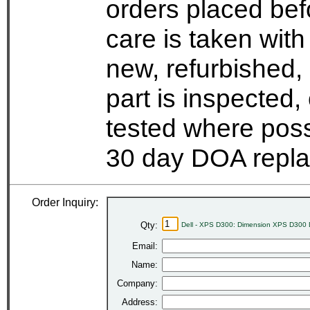
orders placed bef
care is taken wit
new, refurbished,
part is inspected
tested where possi
30 day DOA repla
Order Inquiry:
Qty:
Dell - XPS D300: Dimension XPS D300 
Email:
Name:
Company:
Address: