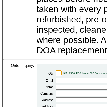
taken with every 
refurbished, pre-
inspected, cleane
where possible. A
DOA replacement 
Order Inquiry:
Qty:
IBM - 8550: PS/2 Model 50Z Computer 
Email:
Name:
Company:
Address:
Address: