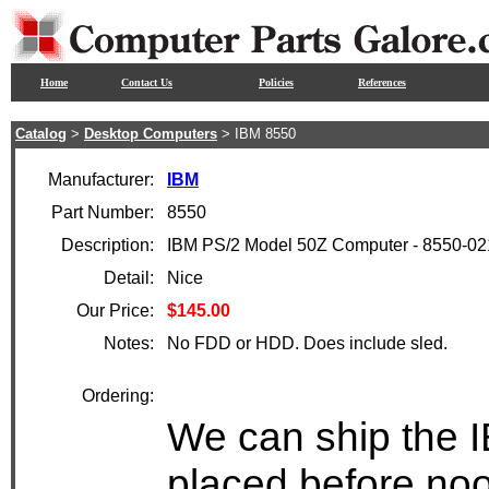
Home
Contact Us
Policies
References
Catalog
>
Desktop Computers
> IBM 8550
Manufacturer:
IBM
Part Number:
8550
Description:
IBM PS/2 Model 50Z Computer - 8550-02
Detail:
Nice
Our Price:
$145.00
Notes:
No FDD or HDD. Does include sled.
Ordering:
We can ship the I
placed before noo