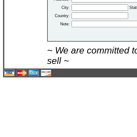
City:
Stat
Country:
Note:
~ We are committed t
sell ~