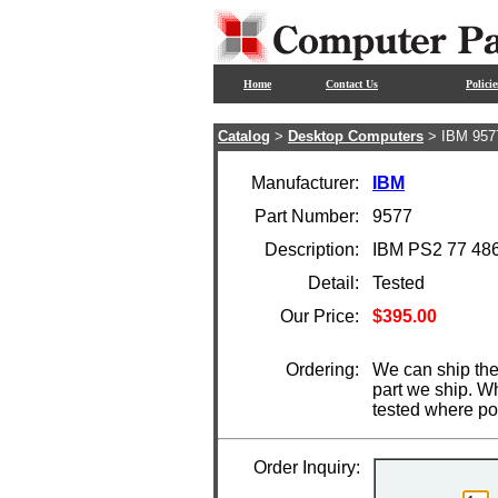
Home
Contact Us
Policie
Catalog
>
Desktop Computers
> IBM 957
Manufacturer:
IBM
Part Number:
9577
Description:
IBM PS2 77 48
Detail:
Tested
Our Price:
$395.00
Ordering:
We can ship the
part we ship. W
tested where po
Order Inquiry: