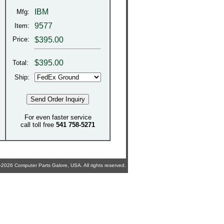
IBM
Mfg:
9577
Item:
Price:
$395.00
$
395.00
Total:
Ship:
For even faster service
call toll free
541 758-5271
2026 Computer Parts Galore, USA. All rights reserved.