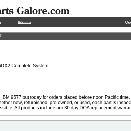
Que
s
References
7
6DX2 Complete System
 IBM 9577 out today for orders placed before noon Pacific time. 
hether new, refurbished, pre-owned, or used, each part is inspe
ssible. All products include our 30 day DOA replacement warran