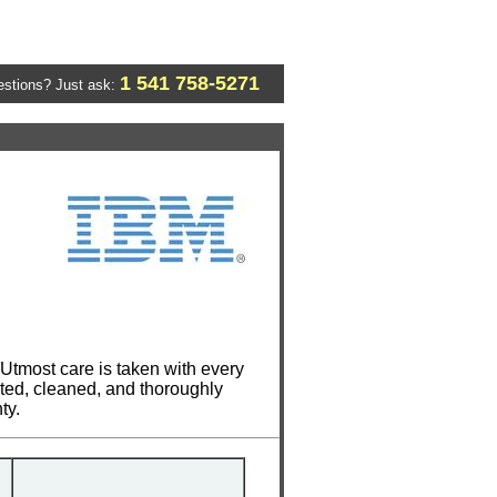
1 541 758-5271
stions? Just ask:
Utmost care is taken with every
cted, cleaned, and thoroughly
ty.