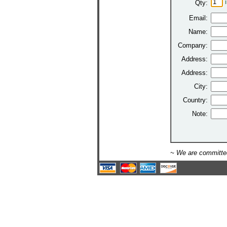
Qty:
Email:
Name:
Company:
Address:
Address:
City:
Country:
Note:
~ We are committed