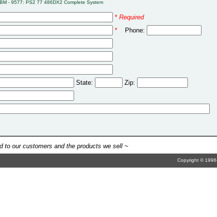
IBM - 9577: PS2 77 486DX2 Complete System
*
Required
*
Phone:
State:
Zip:
 to our customers and the products we sell ~
Copyright © 1996-