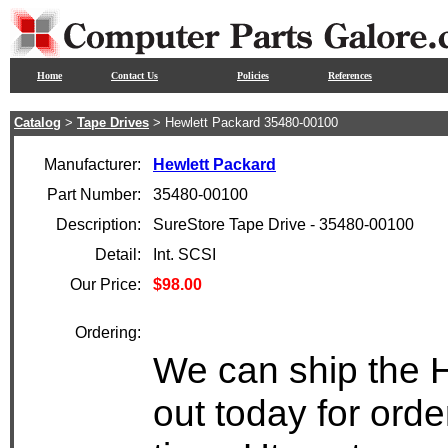
Home
Contact Us
Policies
References
Catalog
>
Tape Drives
> Hewlett Packard 35480-00100
Manufacturer:
Hewlett Packard
Part Number:
35480-00100
Description:
SureStore Tape Drive - 35480-00100
Detail:
Int. SCSI
Our Price:
$98.00
Ordering:
We can ship the 
out today for ord