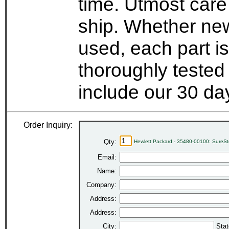
time. Utmost care
ship. Whether new
used, each part i
thoroughly tested
include our 30 d
Order Inquiry:
Qty:
Hewlett Packard - 35480-00100: SureSt
Email:
Name:
Company:
Address:
Address:
City:
Stat