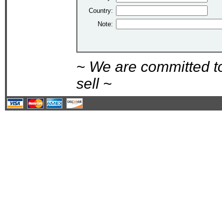
Country:
Note:
~ We are committed t
sell ~