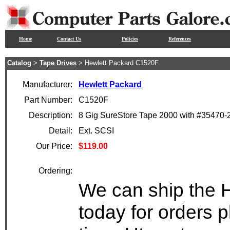
Home
Contact Us
Policies
References
Catalog
>
Tape Drives
> Hewlett Packard C1520F
Manufacturer:
Hewlett Packard
Part Number:
C1520F
Description:
8 Gig SureStore Tape 2000 with #35470
Detail:
Ext. SCSI
Our Price:
$119.00
Ordering:
We can ship the 
today for orders 