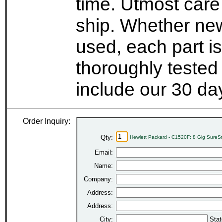
time. Utmost care
ship. Whether new
used, each part i
thoroughly tested
include our 30 d
Order Inquiry:
Qty:
Hewlett Packard - C1520F: 8 Gig Sure
Email:
Name:
Company:
Address:
Address:
City:
Stat