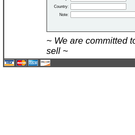
Country:
Note:
~ We are committed t
sell ~