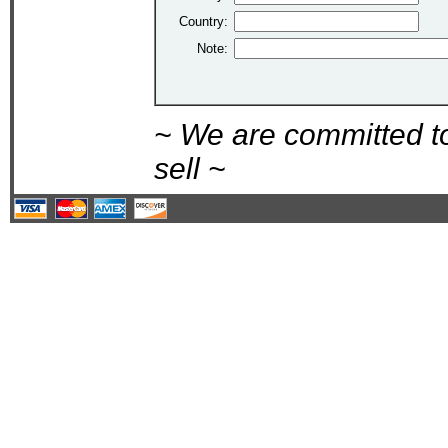
Country:
Note:
~ We are committed t
sell ~