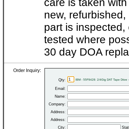
care is taken wit
new, refurbished,
part is inspected
tested where possi
30 day DOA repla
Order Inquiry:
Qty:
IBM - 55F9428: 2/4Gig DAT Tape Dtive
Email:
Name:
Company:
Address:
Address:
City:
Stat