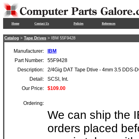
Home
Contact Us
Policies
References
Catalog
>
Tape Drives
> IBM 55F9428
Manufacturer:
IBM
Part Number:
55F9428
Description:
2/4Gig DAT Tape Dtive - 4mm 3.5 DDS-
Detail:
SCSI, Int.
Our Price:
$109.00
Ordering:
We can ship the 
orders placed bef