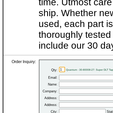
time. Utmost care
ship. Whether new
used, each part i
thoroughly tested
include our 30 d
Order Inquiry:
Qty:
Quantum - 30-80008-27: Super DLT Tap
Email:
Name:
Company:
Address:
Address:
City:
Stat