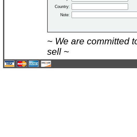
Country:
Note:
~ We are committed t
sell ~