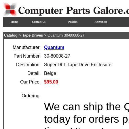
Home
Contact Us
Policies
References
Catalog
>
Tape Drives
> Quantum 30-80008-27
Manufacturer:
Quantum
Part Number:
30-80008-27
Description:
Super DLT Tape Drive Enclosure
Detail:
Beige
Our Price:
$95.00
Ordering:
We can ship the 
today for orders 