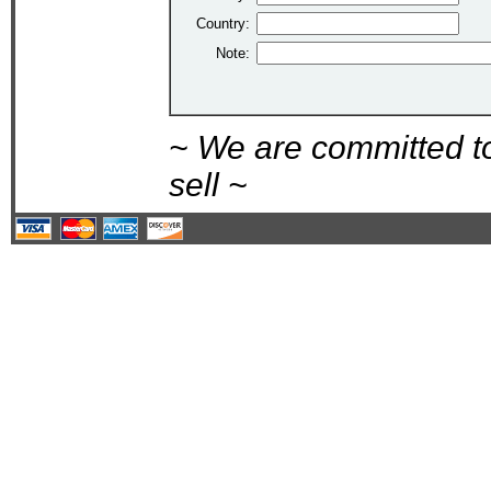
Country:
Note:
~ We are committed t
sell ~