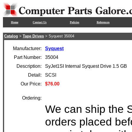
Home
Contact Us
Policies
References
Catalog
>
Tape Drives
> Syquest 35004
Manufacturer:
Syquest
Part Number:
35004
Description:
SyJet1SI Internal Syquest Drive 1.5 GB
Detail:
SCSI
Our Price:
$76.00
Ordering:
We can ship the S
orders placed bef