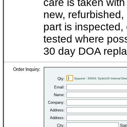
care is taken wit
new, refurbished,
part is inspected
tested where possi
30 day DOA repla
Order Inquiry:
Qty:
Syquest - 35004: SyJet1SI Internal Dri
Email:
Name:
Company:
Address:
Address:
City:
Stat