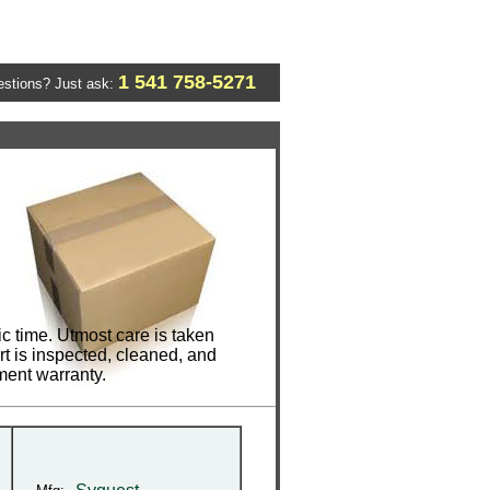
1 541 758-5271
stions? Just ask:
c time. Utmost care is taken
t is inspected, cleaned, and
ment warranty.