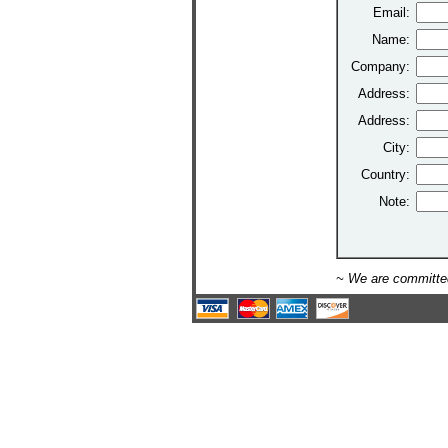
Email:
Name:
Company:
Address:
Address:
City:
Country:
Note:
~ We are committed