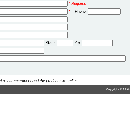
*
Required
*
Phone:
State:
Zip:
 to our customers and the products we sell ~
Copyright © 1996-