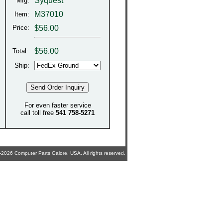
Syquest
Mfg:
M37010
Item:
Price:
$56.00
$
56.00
Total:
Ship:
For even faster service
call toll free
541 758-5271
2026 Computer Parts Galore, USA. All rights reserved.