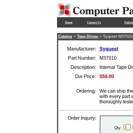
Home
Contact Us
Policie
Catalog
>
Tape Drives
> Syquest M37010
Manufacturer:
Syquest
Part Number:
M37010
Description:
Internal Tape 
Our Price:
$56.00
Ordering:
We can ship the
with every part
thoroughly test
Order Inquiry:
Qty: