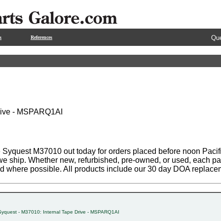
Que
s
References
Drive - MSPARQ1AI
 Syquest M37010 out today for orders placed before noon Pacifi
 we ship. Whether new, refurbished, pre-owned, or used, each par
ed where possible. All products include our 30 day DOA replace
Syquest - M37010: Internal Tape Drive - MSPARQ1AI