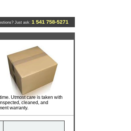
1 541 758-5271
stions? Just ask:
ime. Utmost care is taken with
 inspected, cleaned, and
ment warranty.