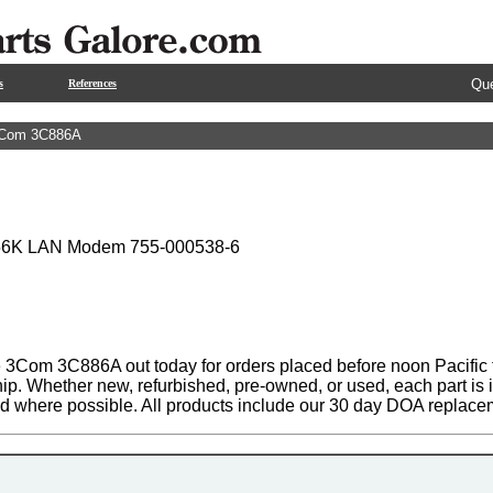
Que
s
References
Com 3C886A
 56K LAN Modem 755-000538-6
 3Com 3C886A out today for orders placed before noon Pacific t
hip. Whether new, refurbished, pre-owned, or used, each part is
ed where possible. All products include our 30 day DOA replace