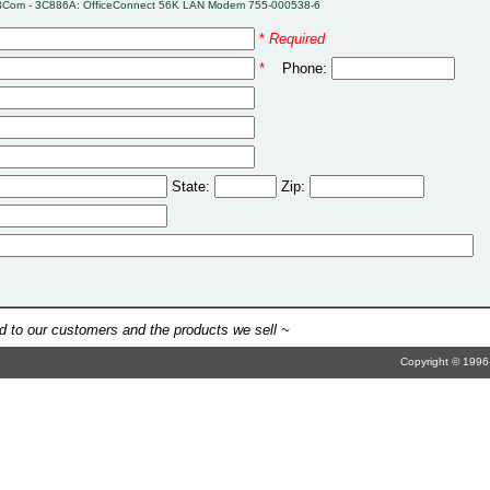
3Com - 3C886A: OfficeConnect 56K LAN Modem 755-000538-6
*
Required
*
Phone:
State:
Zip:
 to our customers and the products we sell ~
Copyright © 1996-