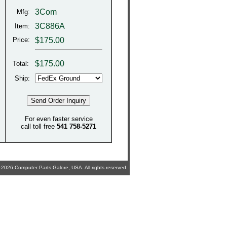
3Com
Mfg:
3C886A
Item:
Price:
$175.00
$
175.00
Total:
Ship:
For even faster service
call toll free
541 758-5271
2026 Computer Parts Galore, USA. All rights reserved.