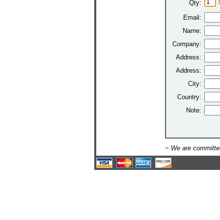
Qty:
Email:
Name:
Company:
Address:
Address:
City:
Country:
Note:
~ We are committed