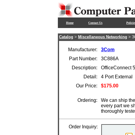
Home
Contact Us
Policie
Catalog
>
Miscellaneous Networking
> 3
Manufacturer:
3Com
Part Number:
3C886A
Description:
OfficeConnect
Detail:
4 Port External
Our Price:
$175.00
Ordering:
We can ship the
every part we s
thoroughly test
Order Inquiry: