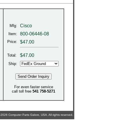
Cisco
Mfg:
800-06446-08
Item:
Price:
$47.00
$
47.00
Total:
Ship:
For even faster service
call toll free
541 758-5271
2026 Computer Parts Galore, USA. All rights reserved.