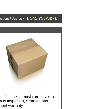
1 541 758-5271
stions? Just ask:
ific time. Utmost care is taken
t is inspected, cleaned, and
ment warranty.