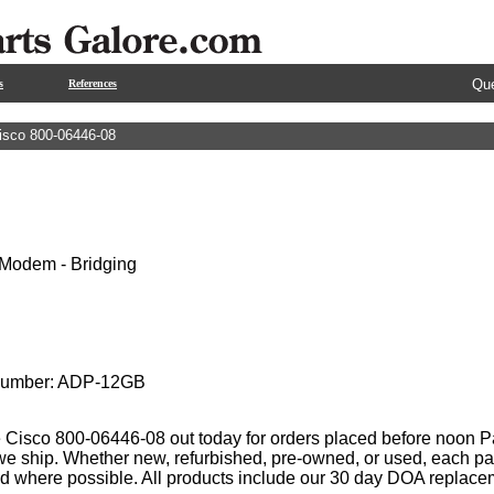
Que
s
References
isco 800-06446-08
Modem - Bridging
 Number: ADP-12GB
 Cisco 800-06446-08 out today for orders placed before noon Pac
 we ship. Whether new, refurbished, pre-owned, or used, each par
ed where possible. All products include our 30 day DOA replace