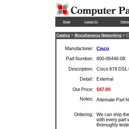
Home
Contact Us
Policie
Catalog
>
Miscellaneous Networking
> C
Manufacturer:
Cisco
Part Number:
800-06446-08
Description:
Cisco 678 DSL 
Detail:
External
Our Price:
$47.00
Notes:
Alternate Part
Ordering:
We can ship the
with every part
thoroughly test