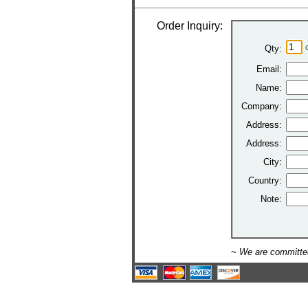
Order Inquiry:
Qty:
Email:
Name:
Company:
Address:
Address:
City:
Country:
Note:
~ We are committed