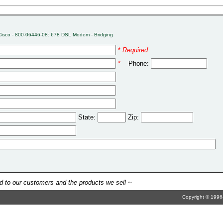
Cisco - 800-06446-08: 678 DSL Modem - Bridging
*
Required
*
Phone:
State:
Zip:
 to our customers and the products we sell ~
Copyright © 1996-