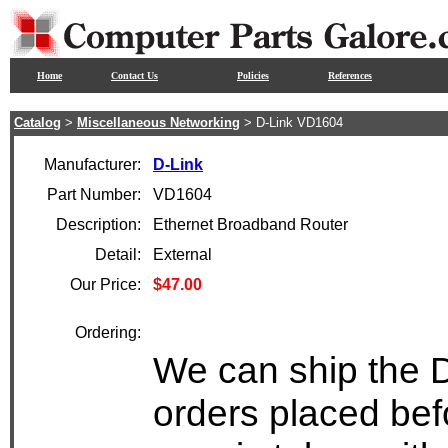
Home
Contact Us
Policies
References
Catalog
>
Miscellaneous Networking
> D-Link VD1604
Manufacturer:
D-Link
Part Number:
VD1604
Description:
Ethernet Broadband Router
Detail:
External
Our Price:
$47.00
Ordering:
We can ship the 
orders placed bef