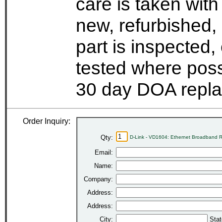
care is taken wit
new, refurbished,
part is inspected
tested where possi
30 day DOA repla
Order Inquiry:
Qty:
D-Link - VD1604: Ethernet Broadband R
Email:
Name:
Company:
Address:
Address:
City:
Stat