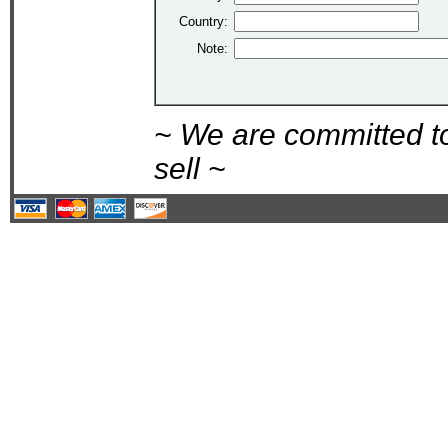
Country:
Note:
~ We are committed t
sell ~