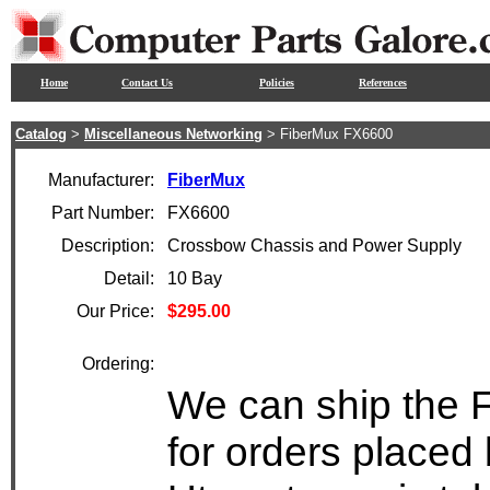
Home
Contact Us
Policies
References
Catalog
>
Miscellaneous Networking
> FiberMux FX6600
Manufacturer:
FiberMux
Part Number:
FX6600
Description:
Crossbow Chassis and Power Supply
Detail:
10 Bay
Our Price:
$295.00
Ordering:
We can ship the 
for orders placed 