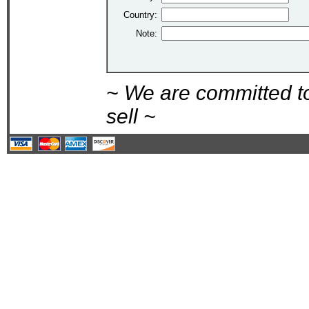
Country:
Note:
~ We are committed t
sell ~