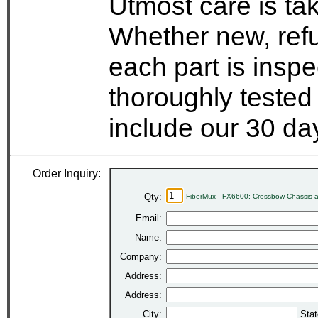
Utmost care is ta
Whether new, refu
each part is insp
thoroughly tested
include our 30 d
Order Inquiry:
Qty:
FiberMux - FX6600: Crossbow Chassis 
Email:
Name:
Company:
Address:
Address:
City:
Stat