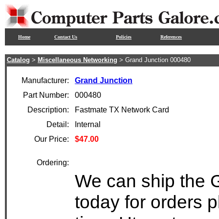
Home
Contact Us
Policies
References
Catalog
>
Miscellaneous Networking
> Grand Junction 000480
Manufacturer:
Grand Junction
Part Number:
000480
Description:
Fastmate TX Network Card
Detail:
Internal
Our Price:
$47.00
Ordering:
We can ship the 
today for orders 