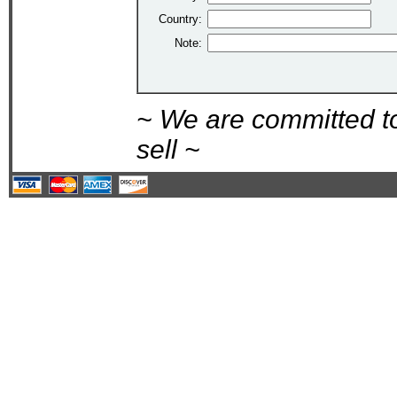
Country:
Note:
~ We are committed t
sell ~