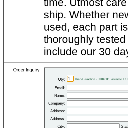
time. Utmost care
ship. Whether new
used, each part i
thoroughly tested
include our 30 d
Order Inquiry:
Qty:
Grand Junction - 000480: Fastmate TX 
Email:
Name:
Company:
Address:
Address:
City:
Stat