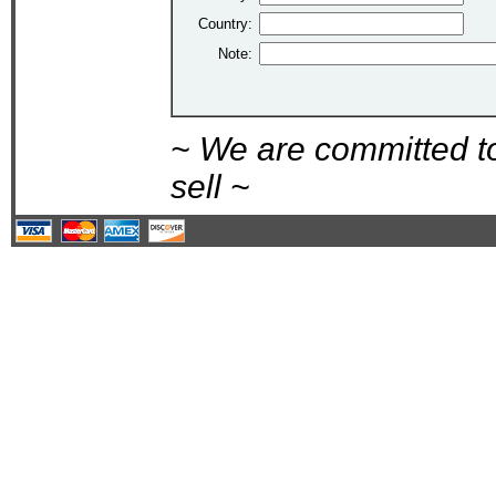
Country:
Note:
~ We are committed t
sell ~