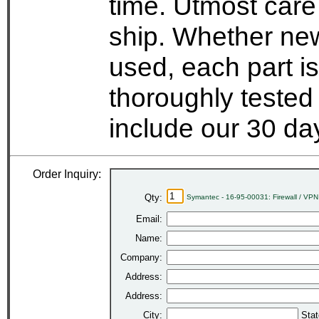
time. Utmost care
ship. Whether new
used, each part i
thoroughly tested
include our 30 d
Order Inquiry:
Qty:
Symantec - 16-95-00031: Firewall / VP
Email:
Name:
Company:
Address:
Address:
City:
Stat