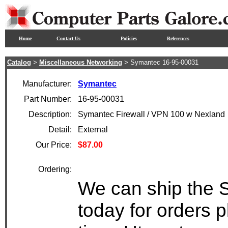
Home
Contact Us
Policies
References
Catalog
>
Miscellaneous Networking
> Symantec 16-95-00031
Manufacturer:
Symantec
Part Number:
16-95-00031
Description:
Symantec Firewall / VPN 100 w Nexland
Detail:
External
Our Price:
$87.00
Ordering:
We can ship the 
today for orders 