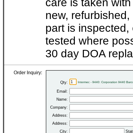
care is taken wit
new, refurbished,
part is inspected
tested where possi
30 day DOA repla
Order Inquiry:
Qty:
Intermec - 9440: Corporation 9440 Bar
Email:
Name:
Company:
Address:
Address:
City:
Stat