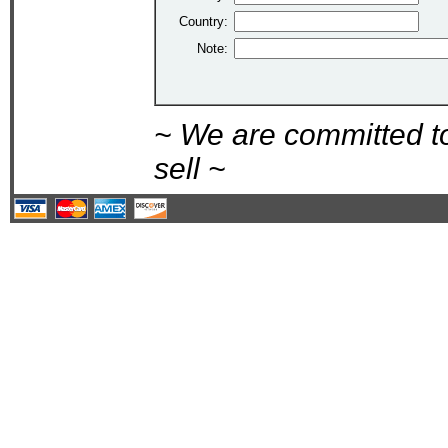
Country:
Note:
~ We are committed t
sell ~