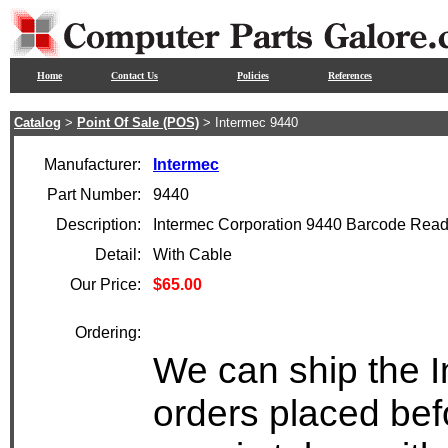
Home
Contact Us
Policies
References
Catalog
>
Point Of Sale (POS)
> Intermec 9440
Manufacturer:
Intermec
Part Number:
9440
Description:
Intermec Corporation 9440 Barcode Read
Detail:
With Cable
Our Price:
$65.00
Ordering:
We can ship the I
orders placed bef