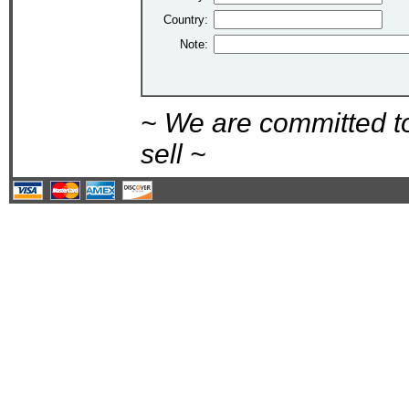
Country:
Note:
~ We are committed t
sell ~