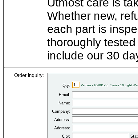
Utmost care is ta
Whether new, refu
each part is insp
thoroughly tested
include our 30 d
Order Inquiry:
Qty:
Percon - 10-001-00: Series 10 Light W
Email:
Name:
Company:
Address:
Address:
City:
Stat