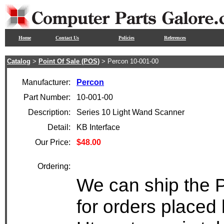
Home
Contact Us
Policies
References
Catalog
>
Point Of Sale (POS)
> Percon 10-001-00
Manufacturer:
Percon
Part Number:
10-001-00
Description:
Series 10 Light Wand Scanner
Detail:
KB Interface
Our Price:
$48.00
Ordering:
We can ship the 
for orders placed 