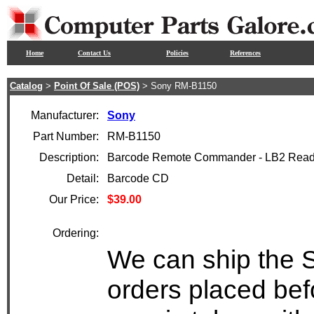
Home
Contact Us
Policies
References
Catalog
>
Point Of Sale (POS)
> Sony RM-B1150
Manufacturer:
Sony
Part Number:
RM-B1150
Description:
Barcode Remote Commander - LB2 Read
Detail:
Barcode CD
Our Price:
$39.00
Ordering:
We can ship the 
orders placed bef