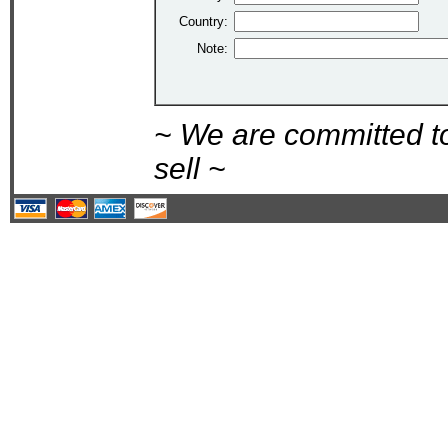
Country:
Note:
~ We are committed t
sell ~