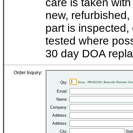
care is taken wit
new, refurbished,
part is inspected
tested where possi
30 day DOA repla
Order Inquiry:
Qty:
Sony - RM-B1150: Barcode Remote Co
Email:
Name:
Company:
Address:
Address:
City:
Stat