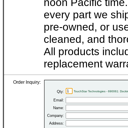
noon Pacific time.
every part we shi
pre-owned, or use
cleaned, and thor
All products incl
replacement warr
Order Inquiry:
Qty:
TouchStar Technologies - 690061: Docki
Email:
Name:
Company:
Address: