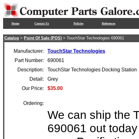
Home
Contact Us
Policies
References
Catalog
>
Point Of Sale (POS)
> TouchStar Technologies 690061
Manufacturer:
TouchStar Technologies
Part Number:
690061
Description:
TouchStar Technologies Docking Station
Detail:
Grey
Our Price:
$35.00
Ordering:
We can ship the 
690061 out today 