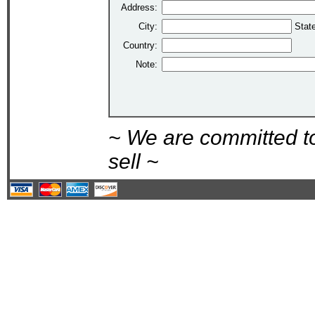
Address:
City:
Stat
Country:
Note:
~ We are committed t
sell ~