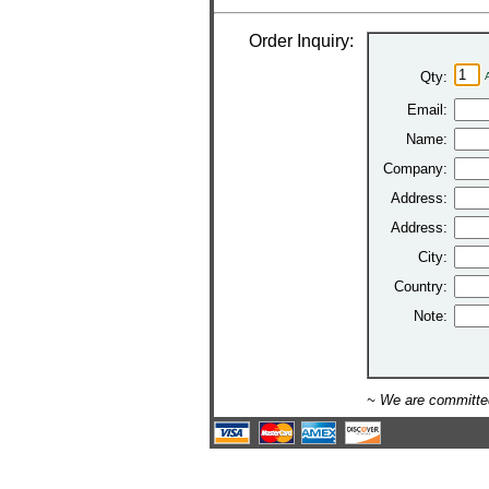
Order Inquiry:
Qty:
Email:
Name:
Company:
Address:
Address:
City:
Country:
Note:
~ We are committed