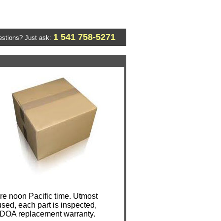
1 541 758-5271
stions? Just ask:
e noon Pacific time. Utmost
sed, each part is inspected,
y DOA replacement warranty.