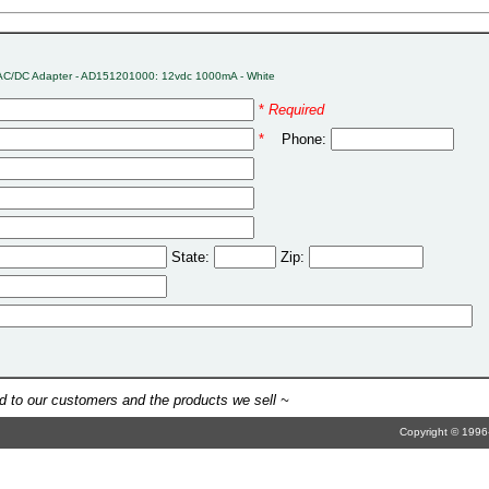
AC/DC Adapter - AD151201000: 12vdc 1000mA - White
*
Required
*
Phone:
State:
Zip:
 to our customers and the products we sell ~
Copyright © 1996-