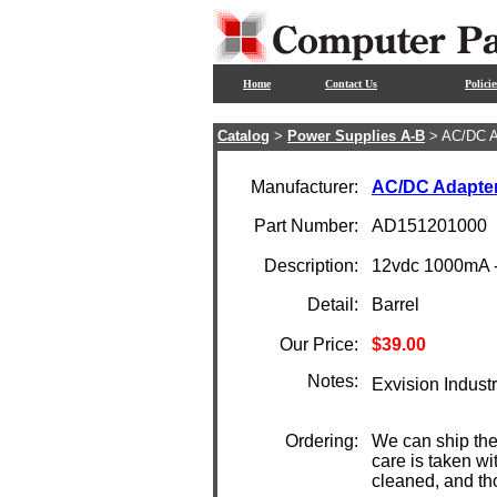
Home
Contact Us
Policie
Catalog
>
Power Supplies A-B
> AC/DC A
Manufacturer:
AC/DC Adapte
Part Number:
AD151201000
Description:
12vdc 1000mA -
Detail:
Barrel
Our Price:
$39.00
Notes:
Exvision Industr
Ordering:
We can ship the
care is taken wi
cleaned, and th