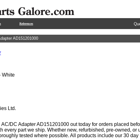
Que
s
References
dapter AD151201000
r
 White
ies Ltd.
 AC/DC Adapter AD151201000 out today for orders placed befor
th every part we ship. Whether new, refurbished, pre-owned, or u
oroughly tested where possible. All products include our 30 da