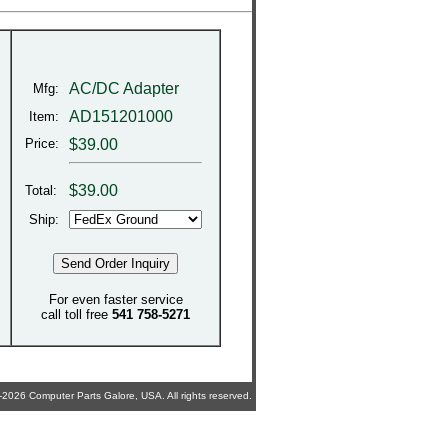
AC/DC Adapter
Mfg:
AD151201000
Item:
Price:
$39.00
$
39.00
Total:
Ship:
For even faster service
call toll free
541 758-5271
2026 Computer Parts Galore, USA. All rights reserved.