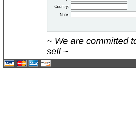
Country:
Note:
~ We are committed t
sell ~