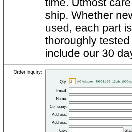
time. Utmost care
ship. Whether new
used, each part i
thoroughly tested
include our 30 d
Order Inquiry:
Qty:
AC Adapter - 490081-02: 12vdc 1000ma
Email:
Name:
Company:
Address:
Address:
City:
Stat