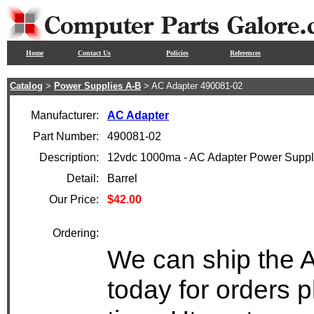
Home
Contact Us
Policies
References
Catalog
>
Power Supplies A-B
> AC Adapter 490081-02
Manufacturer:
AC Adapter
Part Number:
490081-02
Description:
12vdc 1000ma - AC Adapter Power Supp
Detail:
Barrel
Our Price:
$42.00
Ordering:
We can ship the 
today for orders 