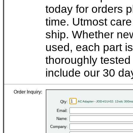
today for orders 
time. Utmost care
ship. Whether new
used, each part i
thoroughly tested
include our 30 d
Order Inquiry:
Qty:
AC Adapter - JOD-41U-02: 12vdc 300ma
Email:
Name:
Company: