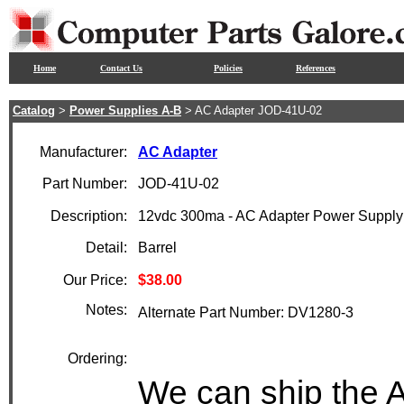
Home
Contact Us
Policies
References
Catalog
>
Power Supplies A-B
> AC Adapter JOD-41U-02
Manufacturer:
AC Adapter
Part Number:
JOD-41U-02
Description:
12vdc 300ma - AC Adapter Power Supply
Detail:
Barrel
Our Price:
$38.00
Notes:
Alternate Part Number: DV1280-3
Ordering:
We can ship the 