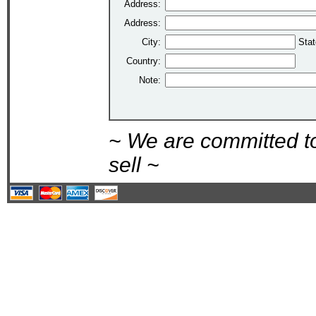
Address:
Address:
City:
Stat
Country:
Note:
~ We are committed t
sell ~