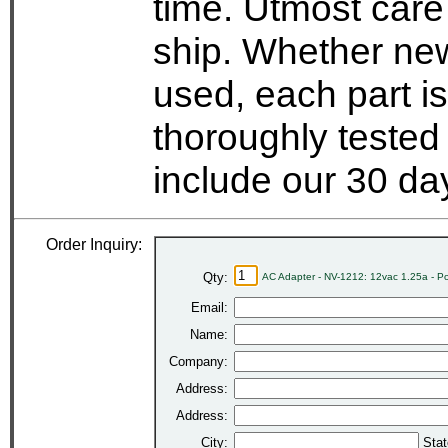
time. Utmost care
ship. Whether new
used, each part i
thoroughly tested
include our 30 d
Order Inquiry:
Qty:
AC Adapter - NV-1212: 12vac 1.25a - P
Email:
Name:
Company:
Address:
Address:
City:
Stat