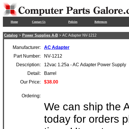
Home
Contact Us
Policies
References
Catalog
>
Power Supplies A-B
> AC Adapter NV-1212
Manufacturer:
AC Adapter
Part Number:
NV-1212
Description:
12vac 1.25a - AC Adapter Power Supply
Detail:
Barrel
Our Price:
$38.00
Ordering:
We can ship the 
today for orders 