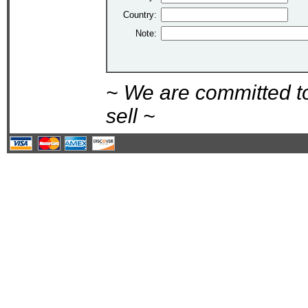
Country:
Note:
~ We are committed t
sell ~