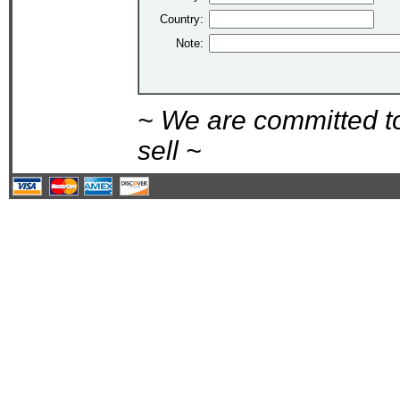
Country:
Note:
~ We are committed t
sell ~