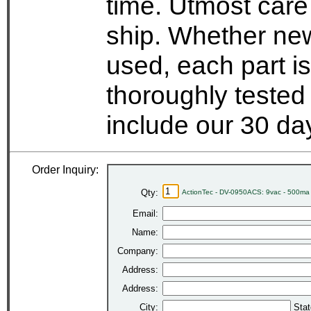
time. Utmost care
ship. Whether new
used, each part i
thoroughly tested
include our 30 d
Order Inquiry:
Qty:
ActionTec - DV-0950ACS: 9vac - 500ma
Email:
Name:
Company:
Address:
Address:
City:
Stat