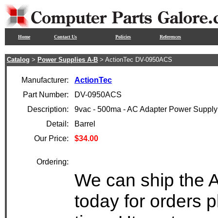
Home
Contact Us
Policies
References
Catalog
>
Power Supplies A-B
> ActionTec DV-0950ACS
Manufacturer:
ActionTec
Part Number:
DV-0950ACS
Description:
9vac - 500ma - AC Adapter Power Supply
Detail:
Barrel
Our Price:
$34.00
Ordering:
We can ship the 
today for orders 