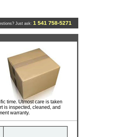
1 541 758-5271
stions? Just ask:
c time. Utmost care is taken
t is inspected, cleaned, and
ment warranty.