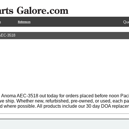
Que
s
References
AEC-3518
 Anoma AEC-3518 out today for orders placed before noon Pacifi
 we ship. Whether new, refurbished, pre-owned, or used, each par
ed where possible. All products include our 30 day DOA replace