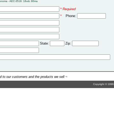
Anoma - AEC-3518: 18vdc 80ma
*
Required
*
Phone:
State:
Zip:
 to our customers and the products we sell ~
Copyright © 1996-