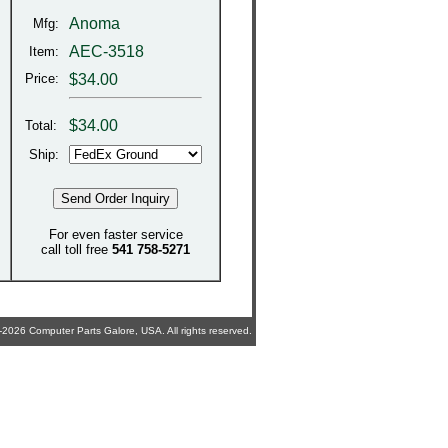
Anoma
Mfg:
AEC-3518
Item:
Price:
$34.00
$
34.00
Total:
Ship:
For even faster service
call toll free
541 758-5271
2026 Computer Parts Galore, USA. All rights reserved.