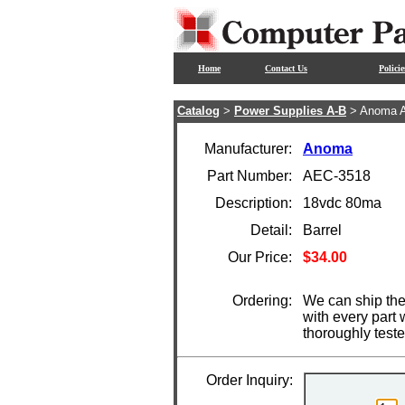
Home
Contact Us
Policie
Catalog
>
Power Supplies A-B
> Anoma 
Manufacturer:
Anoma
Part Number:
AEC-3518
Description:
18vdc 80ma
Detail:
Barrel
Our Price:
$34.00
Ordering:
We can ship the
with every part
thoroughly test
Order Inquiry: