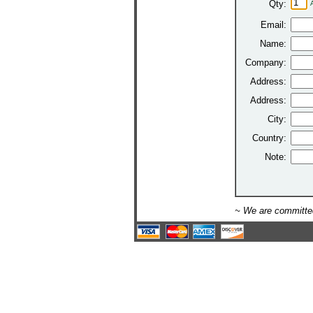
Qty:
Email:
Name:
Company:
Address:
Address:
City:
Country:
Note:
~ We are committed