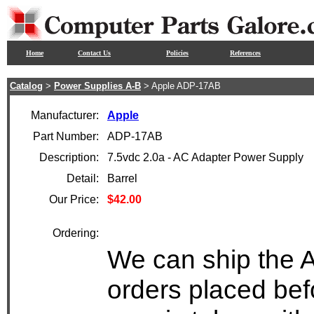
Home
Contact Us
Policies
References
Catalog
>
Power Supplies A-B
> Apple ADP-17AB
Manufacturer:
Apple
Part Number:
ADP-17AB
Description:
7.5vdc 2.0a - AC Adapter Power Supply
Detail:
Barrel
Our Price:
$42.00
Ordering:
We can ship the 
orders placed bef