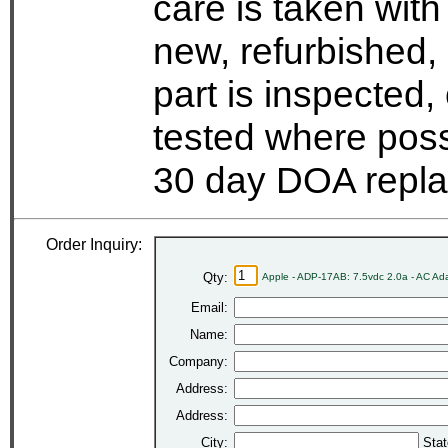
care is taken wit
new, refurbished,
part is inspected
tested where possi
30 day DOA repla
Order Inquiry:
Qty:
Apple - ADP-17AB: 7.5vdc 2.0a - AC Ad
Email:
Name:
Company:
Address:
Address:
City:
Stat