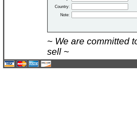
Country:
Note:
~ We are committed t
sell ~