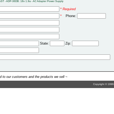
AST - ADP-36DB: 18v 1.9a - AC Adapter Power Supply
*
Required
*
Phone:
State:
Zip:
 to our customers and the products we sell ~
Copyright © 1996-