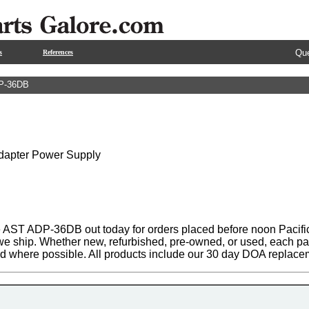
Que
s
References
P-36DB
Adapter Power Supply
 AST ADP-36DB out today for orders placed before noon Pacific
 we ship. Whether new, refurbished, pre-owned, or used, each par
ed where possible. All products include our 30 day DOA replace