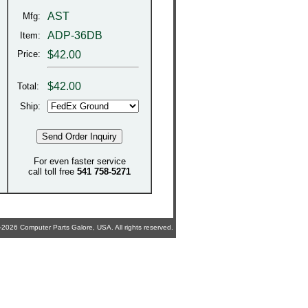
AST
Mfg:
ADP-36DB
Item:
Price:
$42.00
$
42.00
Total:
Ship:
For even faster service
call toll free
541 758-5271
2026 Computer Parts Galore, USA. All rights reserved.