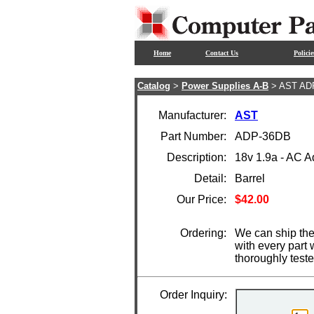
Home
Contact Us
Policie
Catalog
>
Power Supplies A-B
> AST AD
Manufacturer:
AST
Part Number:
ADP-36DB
Description:
18v 1.9a - AC 
Detail:
Barrel
Our Price:
$42.00
Ordering:
We can ship the
with every part
thoroughly test
Order Inquiry: