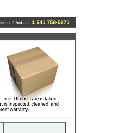
1 541 758-5271
stions? Just ask:
 time. Utmost care is taken
t is inspected, cleaned, and
ment warranty.