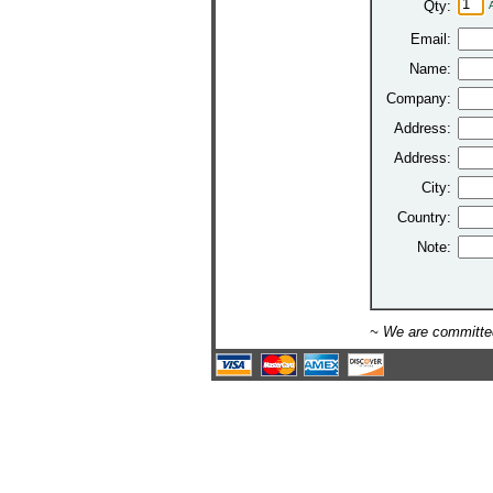
Qty:
Email:
Name:
Company:
Address:
Address:
City:
Country:
Note:
~ We are committed