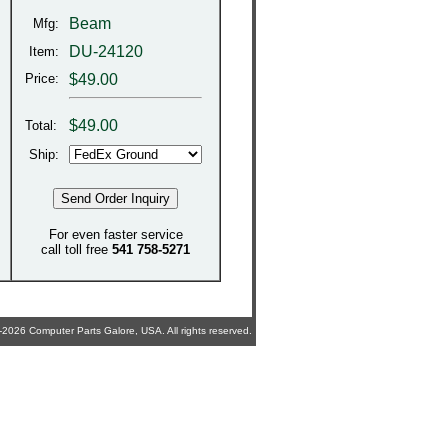
Beam
Mfg:
DU-24120
Item:
Price:
$49.00
$
49.00
Total:
Ship:
For even faster service
call toll free
541 758-5271
2026 Computer Parts Galore, USA. All rights reserved.