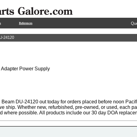
Que
s
References
U-24120
C Adapter Power Supply
 Beam DU-24120 out today for orders placed before noon Pacific
 we ship. Whether new, refurbished, pre-owned, or used, each par
ed where possible. All products include our 30 day DOA replace