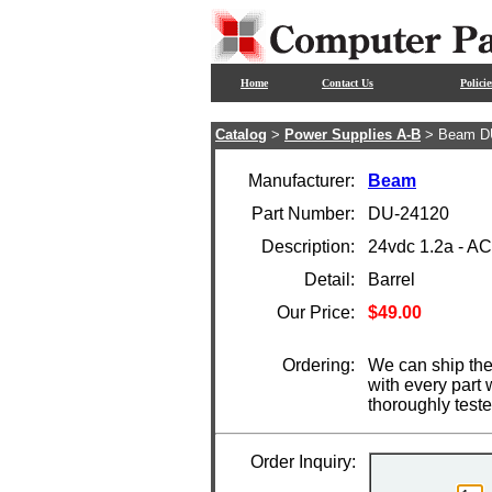
Home
Contact Us
Policie
Catalog
>
Power Supplies A-B
> Beam D
Manufacturer:
Beam
Part Number:
DU-24120
Description:
24vdc 1.2a - A
Detail:
Barrel
Our Price:
$49.00
Ordering:
We can ship the
with every part
thoroughly test
Order Inquiry: