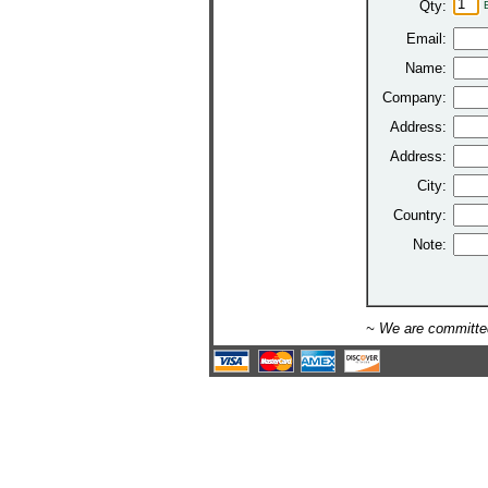
Qty:
Email:
Name:
Company:
Address:
Address:
City:
Country:
Note:
~ We are committed