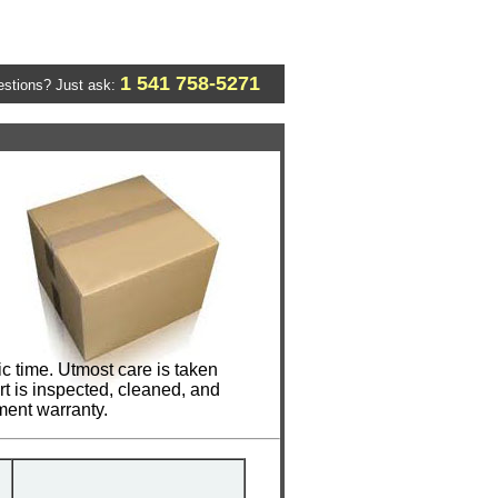
1 541 758-5271
stions? Just ask:
 time. Utmost care is taken
t is inspected, cleaned, and
ment warranty.