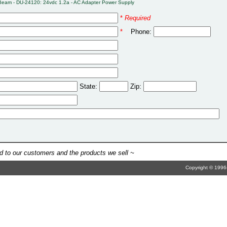
Beam - DU-24120: 24vdc 1.2a - AC Adapter Power Supply
*
Required
*
Phone:
State:
Zip:
 to our customers and the products we sell ~
Copyright © 1996-