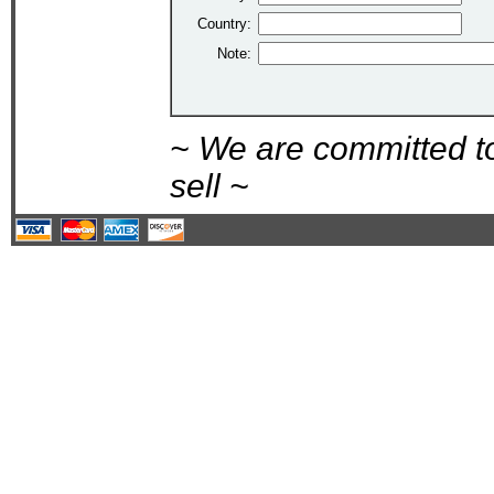
Country:
Note:
~ We are committed t
sell ~