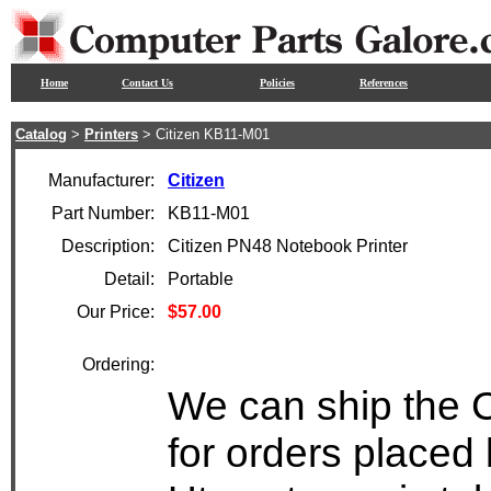
Home
Contact Us
Policies
References
Catalog
>
Printers
> Citizen KB11-M01
Manufacturer:
Citizen
Part Number:
KB11-M01
Description:
Citizen PN48 Notebook Printer
Detail:
Portable
Our Price:
$57.00
Ordering:
We can ship the 
for orders placed 