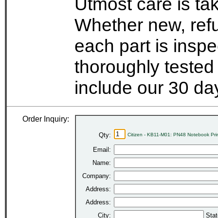
Utmost care is ta
Whether new, refu
each part is insp
thoroughly tested
include our 30 d
Order Inquiry:
Qty:
Citizen - KB11-M01: PN48 Notebook Pri
Email:
Name:
Company:
Address:
Address:
City:
Stat