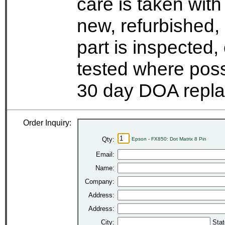
care is taken wit
new, refurbished,
part is inspected
tested where possi
30 day DOA repla
Order Inquiry:
Qty:
Epson - FX850: Dot Matrix 8 Pin
Email:
Name:
Company:
Address:
Address:
City:
Stat