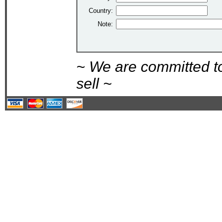
Country:
Note:
~ We are committed t
sell ~