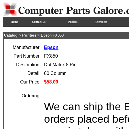
Home
Contact Us
Policies
References
Catalog
>
Printers
> Epson FX850
Manufacturer:
Epson
Part Number:
FX850
Description:
Dot Matrix 8 Pin
Detail:
80 Column
Our Price:
$58.00
Ordering:
We can ship the 
orders placed bef