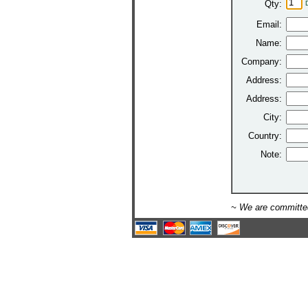
Qty:
Email:
Name:
Company:
Address:
Address:
City:
Country:
Note:
~ We are committed