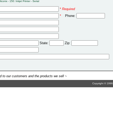
Diconix - 150: Inkjet Printer - Serial
*
Required
*
Phone:
State:
Zip:
 to our customers and the products we sell ~
Copyright © 1996-