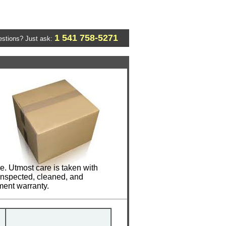
1 541 758-5271
stions? Just ask:
e. Utmost care is taken with
 inspected, cleaned, and
ment warranty.