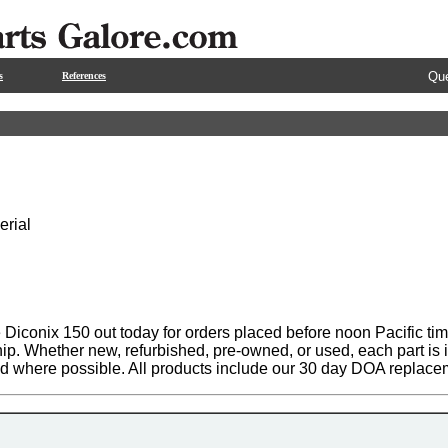
Que
s
References
erial
Diconix 150 out today for orders placed before noon Pacific tim
hip. Whether new, refurbished, pre-owned, or used, each part is
ed where possible. All products include our 30 day DOA replace