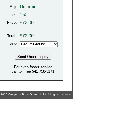
Diconix
Mfg:
150
Item:
Price:
$72.00
$
72.00
Total:
Ship:
For even faster service
call toll free
541 758-5271
2026 Computer Parts Galore, USA. All rights reserved.