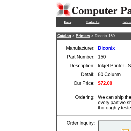
Home
Contact Us
Policie
Catalog
>
Printers
> Diconix 150
Manufacturer:
Diconix
Part Number:
150
Description:
Inkjet Printer - S
Detail:
80 Column
Our Price:
$72.00
Ordering:
We can ship the 
every part we s
thoroughly test
Order Inquiry: