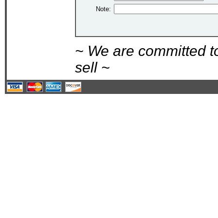
Note:
~ We are committed t
sell ~