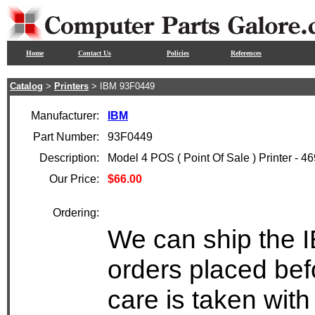
Home
Contact Us
Policies
References
Catalog
>
Printers
> IBM 93F0449
Manufacturer:
IBM
Part Number:
93F0449
Description:
Model 4 POS ( Point Of Sale ) Printer - 4
Our Price:
$66.00
Ordering:
We can ship the 
orders placed bef
care is taken wit