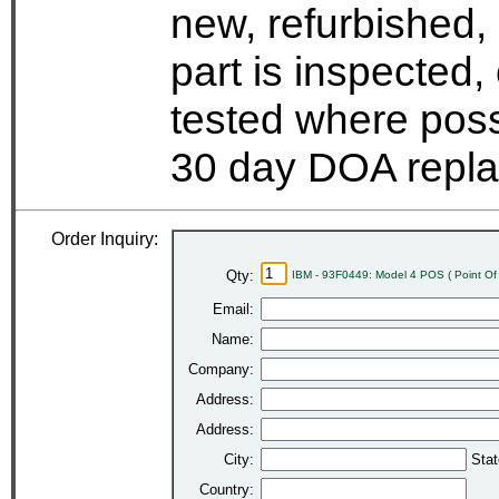
new, refurbished,
part is inspected
tested where possi
30 day DOA repla
Order Inquiry:
Qty:
IBM - 93F0449: Model 4 POS ( Point Of 
Email:
Name:
Company:
Address:
Address:
City:
Stat
Country: