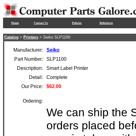
Home
Contact Us
Policies
References
Catalog
>
Printers
> Seiko SLP1100
Manufacturer:
Seiko
Part Number:
SLP1100
Description:
Smart Label Printer
Detail:
Complete
Our Price:
$62.00
Ordering:
We can ship the 
orders placed bef