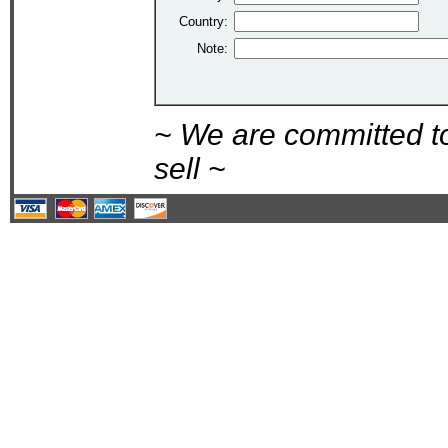
Country:
Note:
~ We are committed t
sell ~