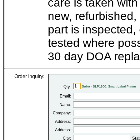
care is taken wit
new, refurbished,
part is inspected
tested where possi
30 day DOA repla
Order Inquiry:
Qty:
Seiko - SLP1100: Smart Label Printer
Email:
Name:
Company:
Address:
Address:
City:
Stat